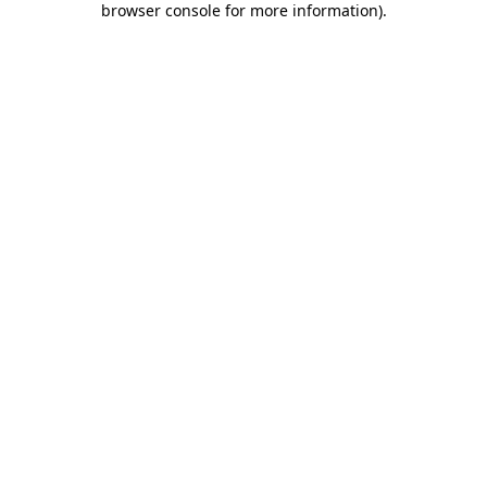
browser console for more information)
.