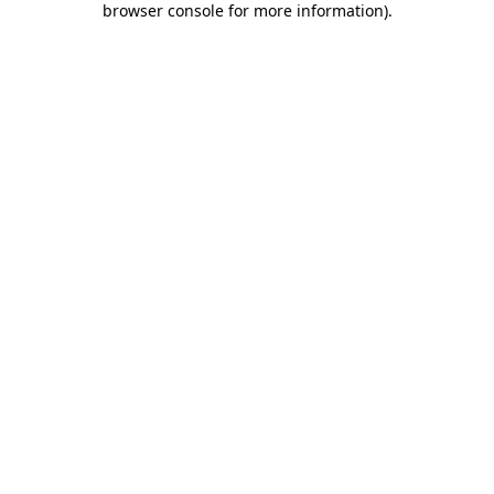
browser console for more information)
.