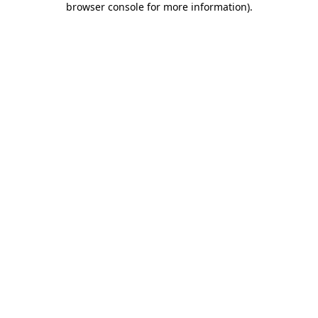
browser console for more information)
.