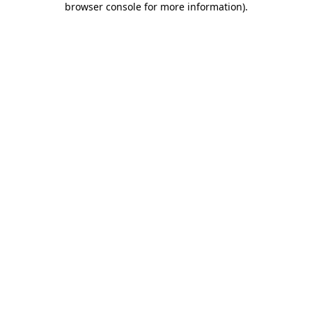
browser console for more information)
.