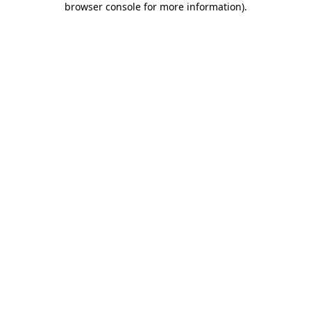
browser console for more information)
.