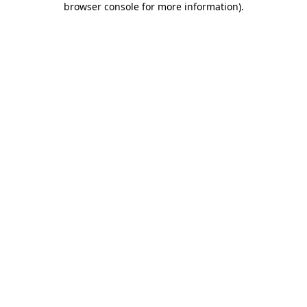
browser console for more information)
.