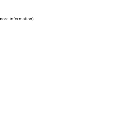
 more information)
.