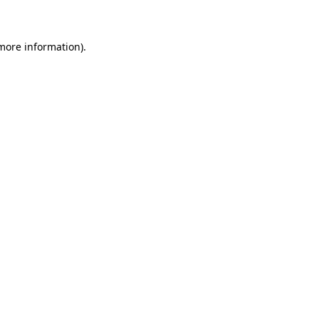
 more information)
.