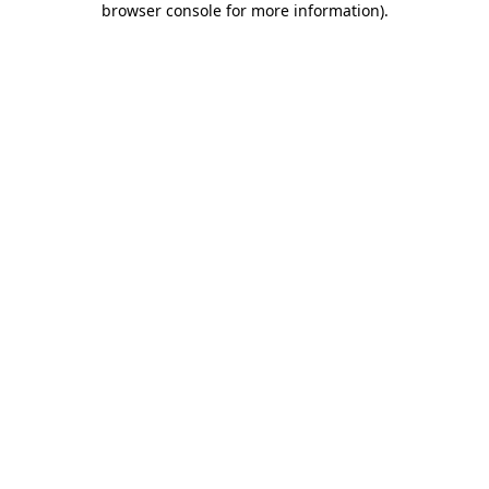
browser console for more information)
.