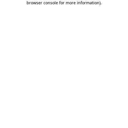
browser console for more information)
.