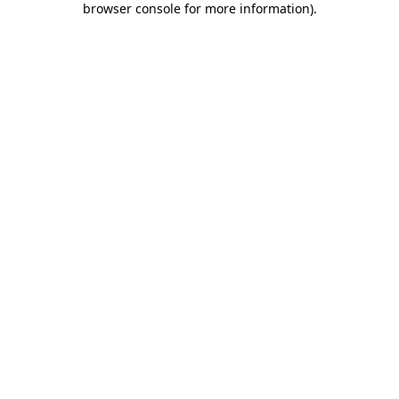
browser console for more information)
.