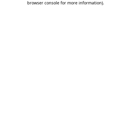
browser console for more information)
.