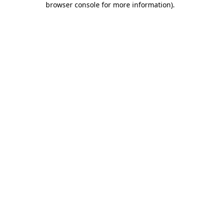
browser console for more information)
.