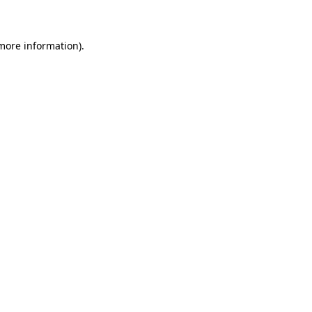
 more information)
.