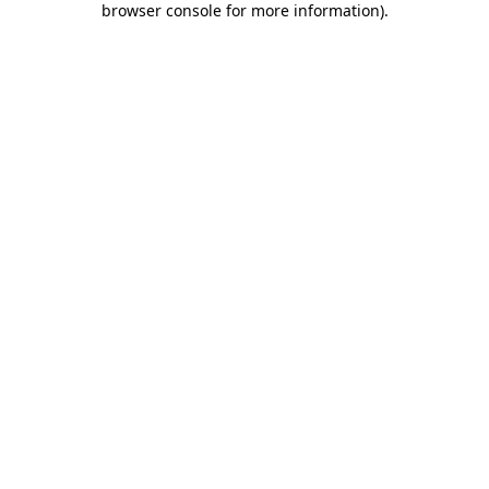
browser console for more information)
.