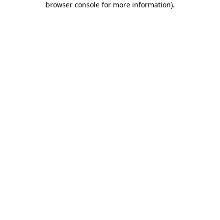
browser console for more information)
.