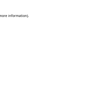
 more information)
.