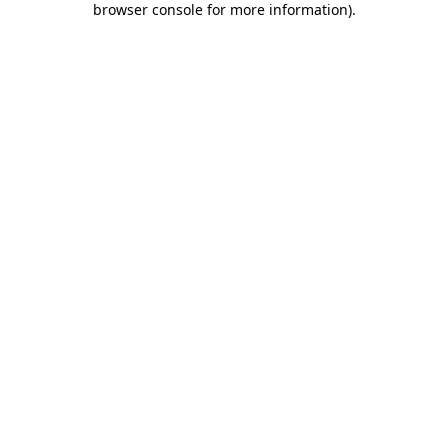
browser console for more information)
.