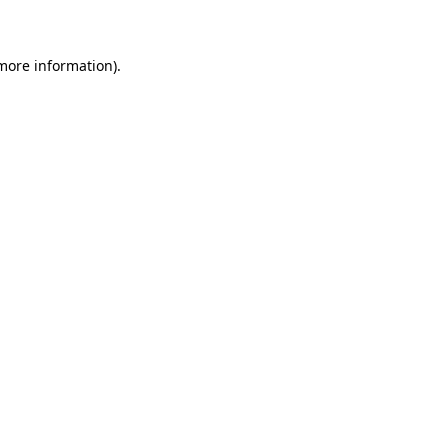
 more information)
.