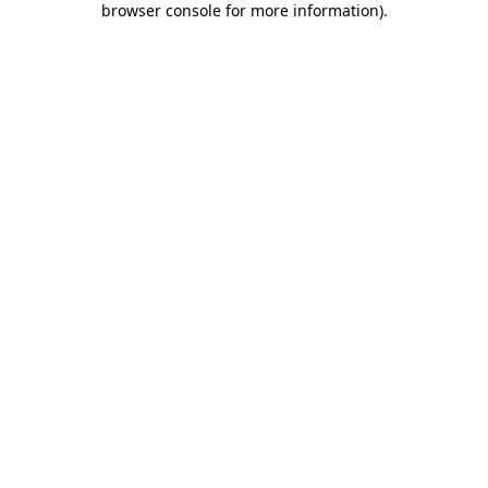
browser console for more information)
.