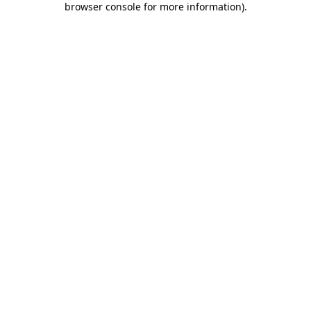
browser console for more information)
.