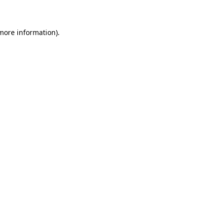
 more information)
.