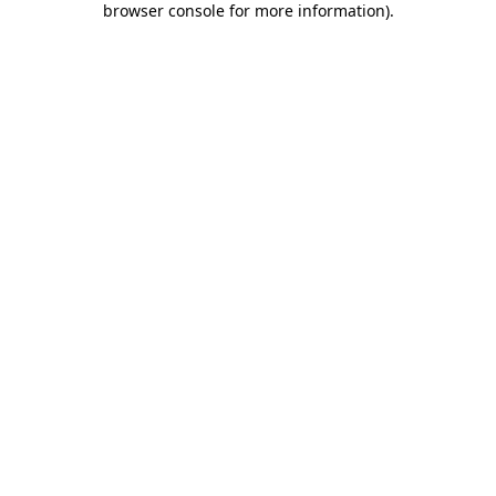
browser console for more information)
.