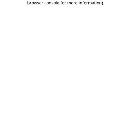
browser console for more information)
.