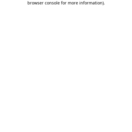
browser console for more information)
.