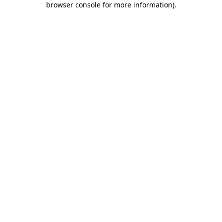
browser console for more information)
.