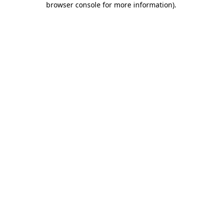
browser console for more information)
.