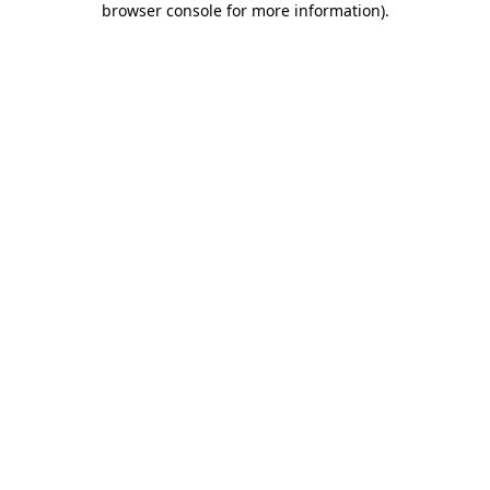
browser console for more information)
.