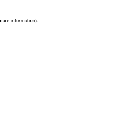
 more information)
.