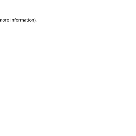
 more information)
.