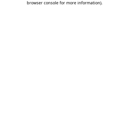
browser console for more information)
.