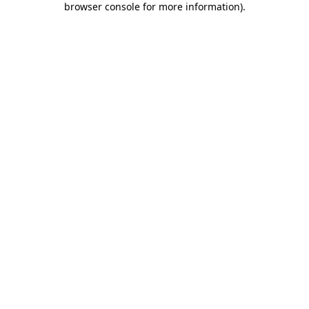
browser console for more information)
.