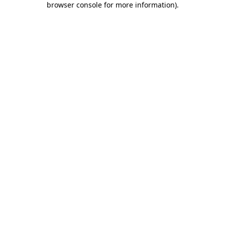
browser console for more information)
.