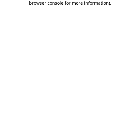
browser console for more information)
.