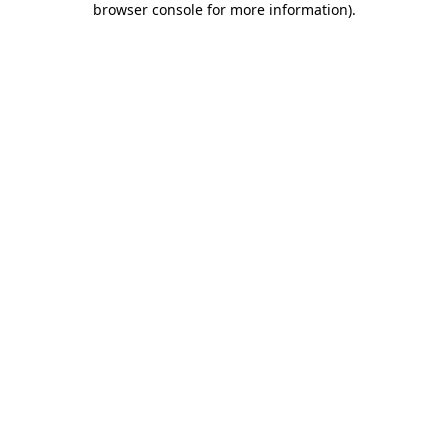
browser console for more information)
.