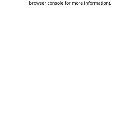
browser console for more information)
.