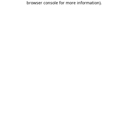
browser console for more information)
.