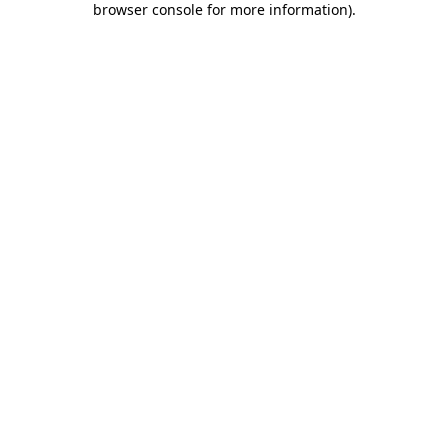
browser console for more information)
.