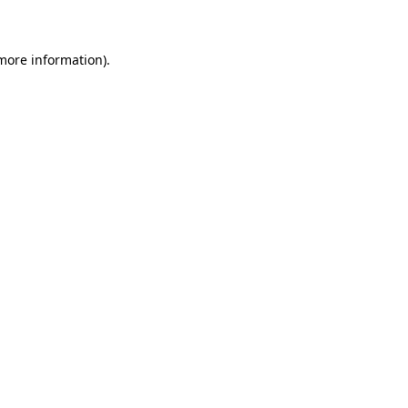
 more information)
.