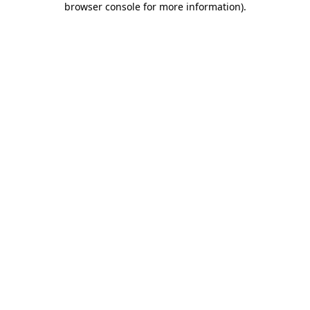
browser console for more information)
.