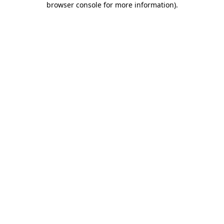
browser console for more information)
.