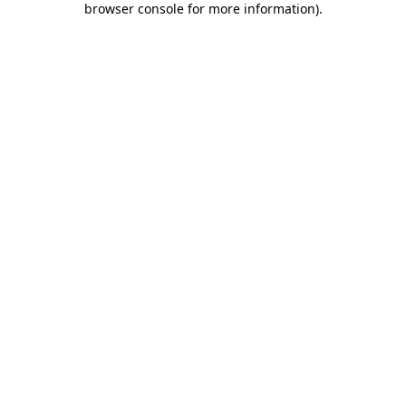
browser console for more information)
.