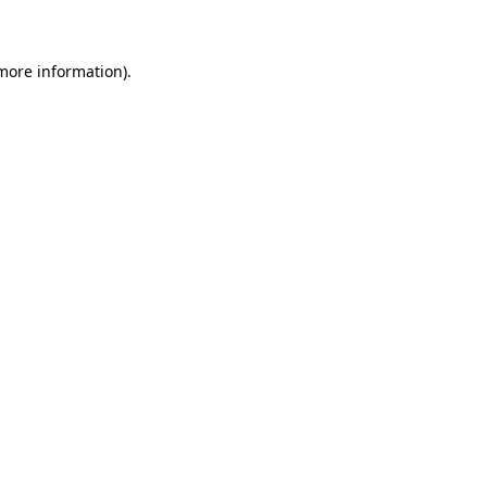
 more information)
.