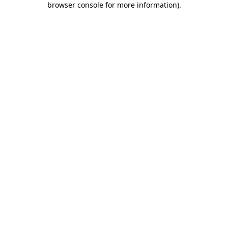
browser console for more information)
.