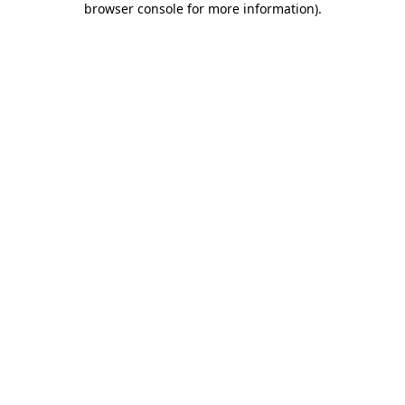
browser console for more information)
.