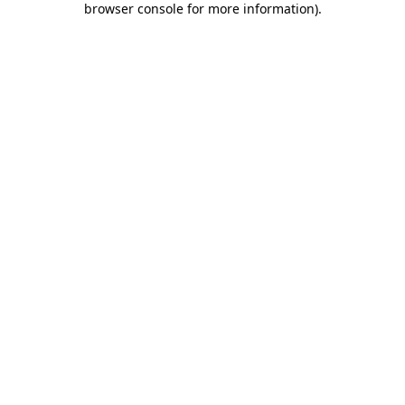
browser console for more information)
.