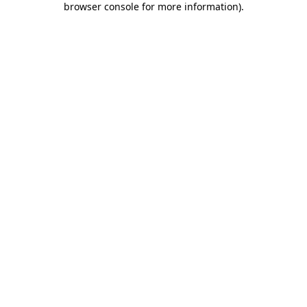
browser console for more information)
.