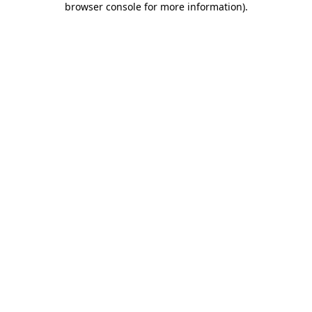
browser console for more information)
.