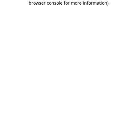
browser console for more information)
.