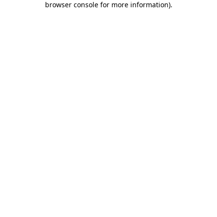
browser console for more information)
.